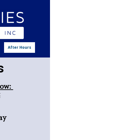
n
After Hours
rs
low:
:
ay
l