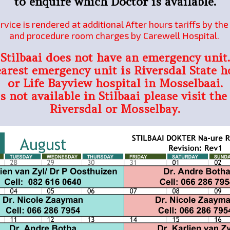
to enquire which Doctor is available.
rvice is rendered at additional After hours tariffs by th
and procedure room charges by Carewell Hospital.
Stilbaai does not have an emergency unit.
arest emergency unit is Riversdal State h
or Life Bayview hospital in Mosselbaai.
is not available in Stilbaai please visit the
Riversdal or Mosselbay.