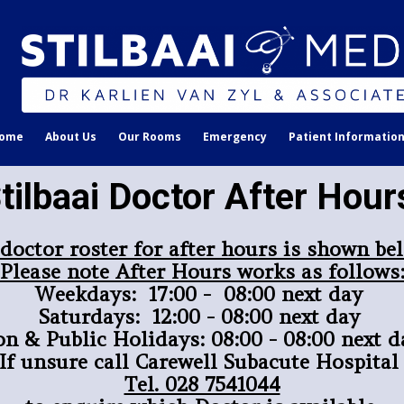
ome
About Us
Our Rooms
Emergency
Patient Informatio
tilbaai Doctor After Hou
 doctor roster for after hours is shown be
Please note After Hours works as follows
Weekdays: 17:00 - 08:00 next day
Saturdays: 12:00 - 08:00 next day
on & Public Holidays: 08:00 - 08:00 next d
If unsure call Carewell Subacute Hospita
Tel. 028 7541044