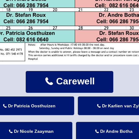
Carewell

Dr Patricia Oosthuizen
Dr Karlien van Zy


Dr Nicole Zaayman
Dr Andre Botha

