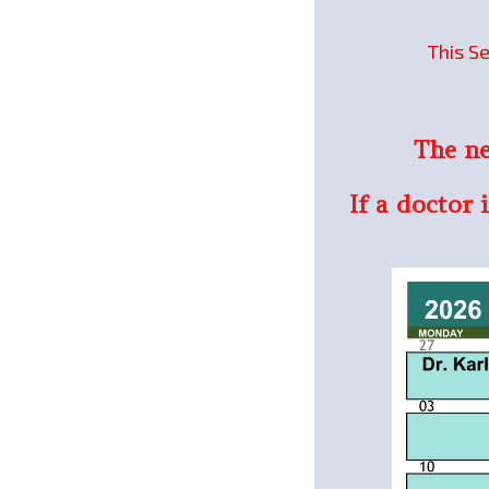
This Se
The ne
If a doctor 