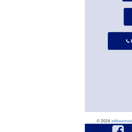

© 2024
stilbaaime
