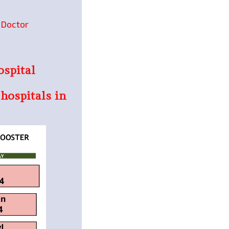
e Doctor
ospital
 hospitals in