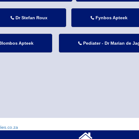
Dr Stefan Roux
Fynbos Apteek


Blombos Apteek
Pediater - Dr Marian de Ja

dies.co.za
