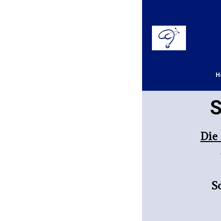
H
S
D
ie
S